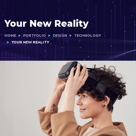
Your New Reality
HOME
PORTFOLIO
DESIGN
TECHNOLOGY
YOUR NEW REALITY