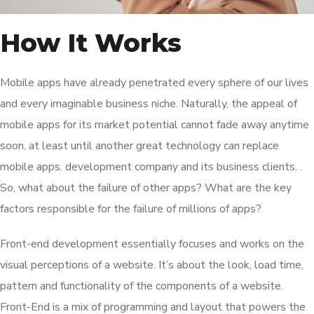
How It Works
Mobile apps have already penetrated every sphere of our lives
and every imaginable business niche. Naturally, the appeal of
mobile apps for its market potential cannot fade away anytime
soon, at least until another great technology can replace
mobile apps. development company and its business clients. .
So, what about the failure of other apps? What are the key
factors responsible for the failure of millions of apps?
Front-end development essentially focuses and works on the
visual perceptions of a website. It’s about the look, load time,
pattern and functionality of the components of a website.
Front-End is a mix of programming and layout that powers the