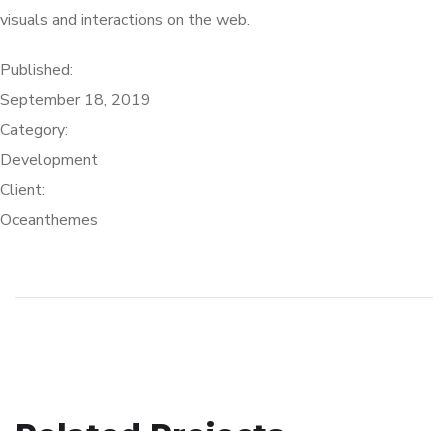
visuals and interactions on the web.
Published:
September 18, 2019
Category:
Development
Client:
Oceanthemes
Crypto App Project
Related Projects
eCommerce Website
IDEAS
/
TECHNOLOGY