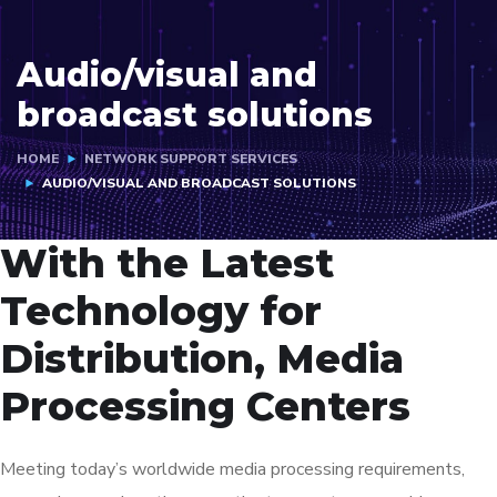
Audio/visual and
broadcast solutions
HOME
NETWORK SUPPORT SERVICES
AUDIO/VISUAL AND BROADCAST SOLUTIONS
With the Latest
Technology for
Distribution, Media
Processing Centers
Meeting today’s worldwide media processing requirements,