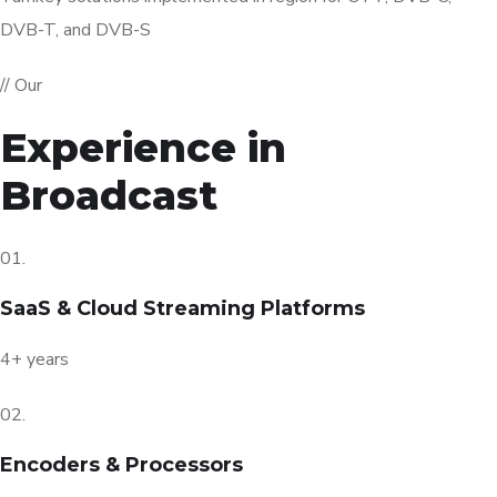
DVB-T, and DVB-S
// Our
Experience in
Broadcast
01.
SaaS & Cloud Streaming Platforms
4+ years
02.
Encoders & Processors