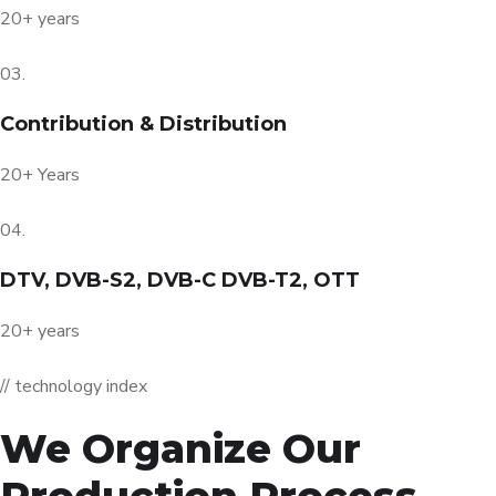
20+ years
03.
Contribution & Distribution
20+ Years
04.
DTV, DVB-S2, DVB-C DVB-T2, OTT
20+ years
// technology index
We Organize Our