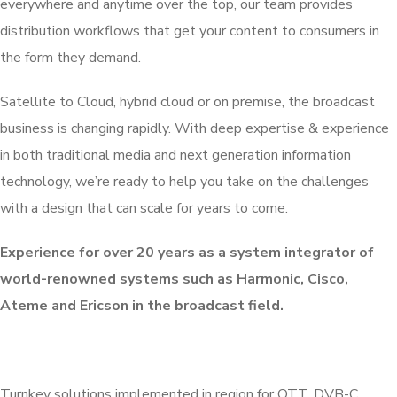
everywhere and anytime over the top, our team provides
distribution workflows that get your content to consumers in
the form they demand.
Satellite to Cloud, hybrid cloud or on premise, the broadcast
business is changing rapidly. With deep expertise & experience
in both traditional media and next generation information
technology, we’re ready to help you take on the challenges
with a design that can scale for years to come.
Experience for over 20 years as a system integrator of
world-renowned systems such as Harmonic, Cisco,
Ateme and Ericson in the broadcast field.
Turnkey solutions implemented in region for OTT, DVB-C,